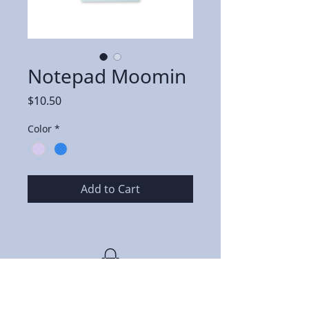
Notepad Moomin
Price
$10.50
Color
*
Add to Cart