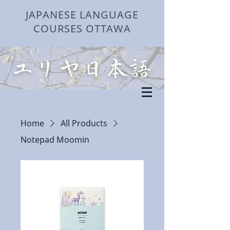
JAPANESE LANGUAGE
COURSES OTTAWA
Home
All Products
Notepad Moomin